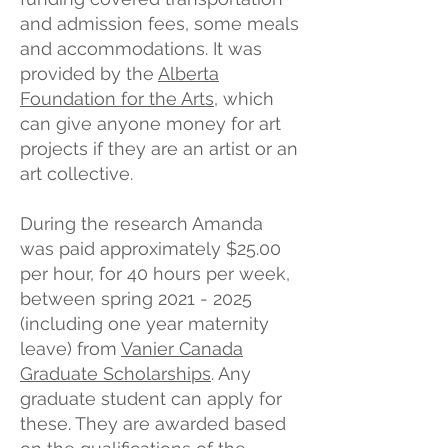
and admission fees, some meals
and accommodations. It was
provided by the
Alberta
Foundation for the Arts
, which
can give anyone money for art
projects if they are an artist or an
art collective.
During the research Amanda
was paid approximately $25.00
per hour, for 40 hours per week,
between spring
2021 - 2025
(including one year maternity
leave) from
Vanier Canada
Graduate Scholarships
. Any
graduate student can apply for
these. They are awarded based