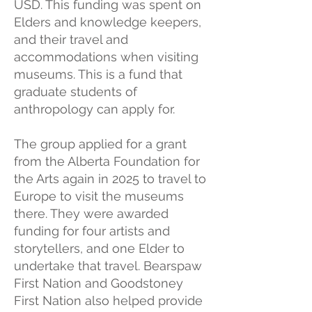
USD. This funding was spent on
Elders and knowledge keepers,
and their travel and
accommodations when visiting
museums. This is a fund that
graduate students of
anthropology can apply for.
The group applied for a grant
from the Alberta Foundation for
the Arts again in 2025 to travel to
Europe to visit the museums
there. They were awarded
funding for four artists and
storytellers, and one Elder to
undertake that travel. Bearspaw
First Nation and Goodstoney
First Nation also helped provide