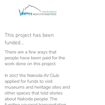
This project has been
funded...
There are a few ways that
people have been paid for the
work done on this project.
In 2017 the Nakoda AV Club
applied for funds to visit
museums and heritage sites and
other spaces that told stories
about Nakoda people. The
funding covered transportation