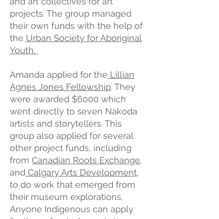
and art collectives for art
projects. The group managed
their own funds with the help of
the
Urban Society for Aboriginal
Youth.
Amanda applied for the
Lillian
Agnes Jones Fellowship
. They
were awarded $6000 which
went directly to seven Nakoda
artists and storytellers. This
group also applied for several
other project funds, including
from
Canadian Roots Exchange
,
and
Calgary Arts Development
,
to do work that emerged from
their museum explorations.
Anyone Indigenous can apply