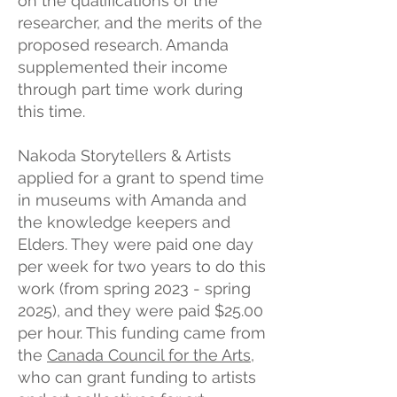
on the qualifications of the
researcher, and the merits of the
proposed research. Amanda
supplemented their income
through part time work during
this time.
Nakoda Storytellers & Artists
applied for a grant to spend time
in museums with Amanda and
the knowledge keepers and
Elders. They were paid one day
per week for two years to do this
work (from spring 2023 - spring
2025), and they were paid $25.00
per hour. This funding came from
the
Canada Council for the Arts
,
who can grant funding to artists