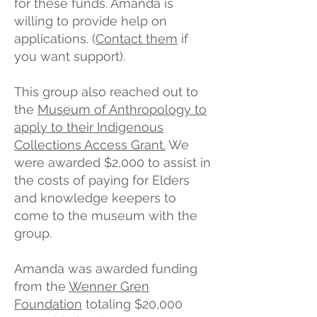
for these funds. Amanda is
willing to provide help on
applications. (
Contact them
if
you want support).
This group also reached out to
the
Museum of Anthropology to
apply to their Indigenous
Collections Access Grant.
We
were awarded $2,000 to assist in
the costs of paying for Elders
and knowledge keepers to
come to the museum with the
group.
Amanda was awarded funding
from the
Wenner Gren
Foundation
totaling $20,000