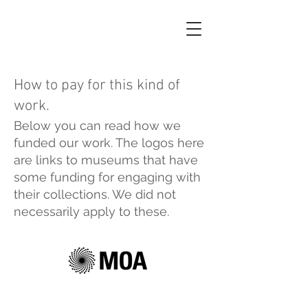
How to pay for this kind of
work.
Below you can read how we
funded our work. The logos here
are links to museums that have
some funding for engaging with
their collections. We did not
necessarily apply to these.