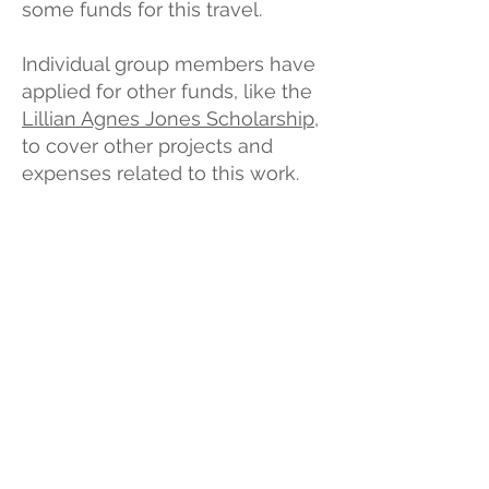
some funds for this travel.
Individual group members have
applied for other funds, like the
Lillian Agnes Jones Scholarship
,
to cover other projects and
expenses related to this work.
How did we decide what
to pay?
We used Amanda's wages as
a benchmark for the co-
mentors wages, but
sometimes folks are paid
honoraria as lump sums