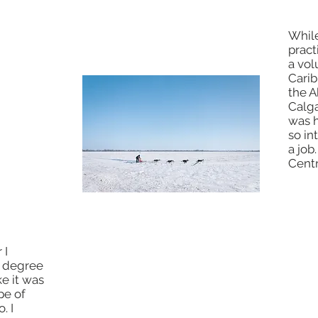
hool,
While
ore
pract
urism,
a vol
hose the
Carib
use
the A
ould
Calga
s, and I
was h
. It was
so in
 me
a job
Centr
 I
I learned that museum collections
s degree
staff and curators had "museum
ke it was
certificates" and I decided to get
pe of
one. I saw that I could go to New
. I
York University and get to see a lot