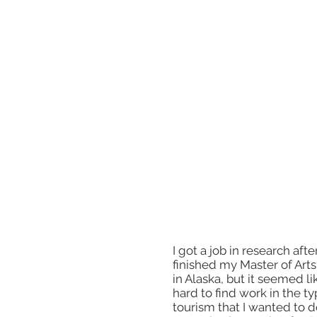
I decided to go back to sc
because I wanted learn m
about different parts of to
and I wanted to travel. I c
University of Alaska, beca
tuition was so low, and I c
learn from great professor
could live somewhere new
really hard, but it helped
become a better writer.
I got a job in research after
finished my Master of Art
in Alaska, but it seemed li
hard to find work in the ty
tourism that I wanted to do