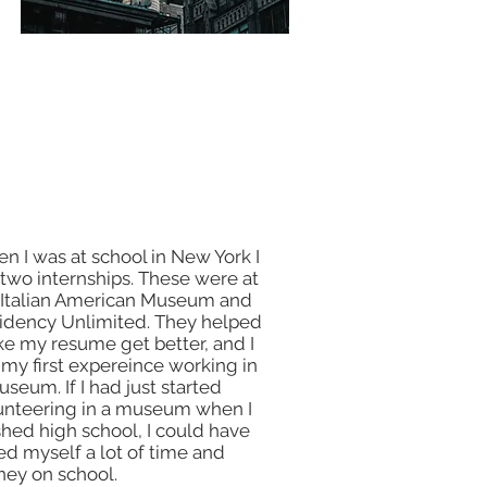
n I was at school in New York I
 two internships. These were at
 Italian American Museum and
idency Unlimited. They helped
e my resume get better, and I
 my first expereince working in
useum. If I had just started
unteering in a museum when I
ished high school, I could have
ed myself a lot of time and
ey on school.