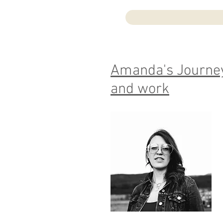
Amanda's Journey
and work