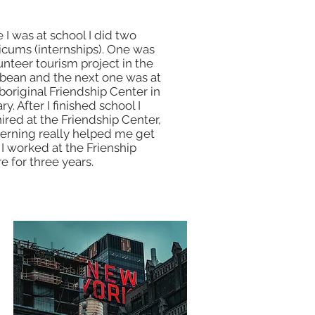
 I was at school I did two
icums (internships). One was
unteer tourism project in the
bean and the next one was at
boriginal Friendship Center in
ry. After I finished school I
ired at the Friendship Center,
terning really helped me get
. I worked at the Frienship
e for three years.