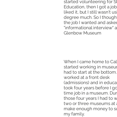
started volunteering for 
Education, then I got a job 
liked it, but I still wasn't 
degree much. So I though
the job I wanted and aske
"informational interview" a
Glenbow Museum
When I came home to Cal
started working in museums
had to start at the bottom. 
worked at a front desk
(admissions) and in educat
took four years before I got
time job in a museum. Du
those four years I had to 
two or three museums at 
make enough money to s
my family.