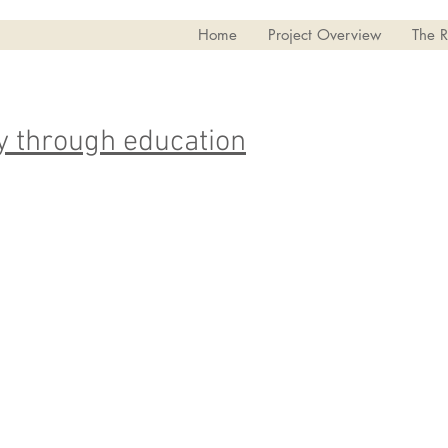
Home
Project Overview
The R
 through education
I wen
I finished high school in 2002 - it
four 
was hard for me, and I didn't do
Ecot
very well in school.
Leade
reall
I took upgrading classes through
progr
the next year to get ready for
mysel
College