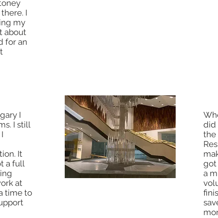
Stoney
of museums while going to
there. I
school, plus live in New York! I
using my
went there and while I was getting
t about
my certificate I decided that
d for an
maybe it would be worth the extra
t
time to get a full degree so I
stayed 4 more months.
gary I
Whe
. I still
did
I
the
Res
ion. It
mak
 a full
got
ring
a m
work at
vol
a time to
fin
upport
sav
mon