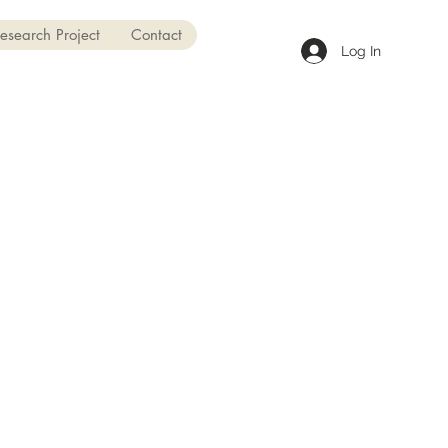
esearch Project
Contact
Log In
t to Mount Royal College for
years to get a degree in
ourism and Outdoor
rship. Even though I didn't
y like school, I loved this
am. It helped me learn about
f, and be more confident.