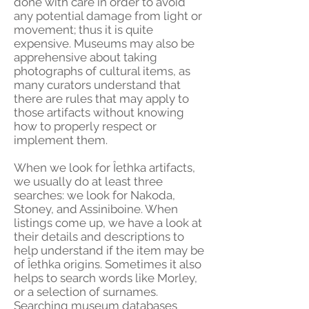
done with care in order to avoid
any potential damage from light or
movement; thus it is quite
expensive. Museums may also be
apprehensive about taking
photographs of cultural items, as
many curators understand that
there are rules that may apply to
those artifacts without knowing
how to properly respect or
implement them.
When we look for Îethka artifacts,
we usually do at least three
searches: we look for Nakoda,
Stoney, and Assiniboine. When
listings come up, we have a look at
their details and descriptions to
help understand if the item may be
of Îethka origins. Sometimes it also
helps to search words like Morley,
or a selection of surnames.
Searching museum databases