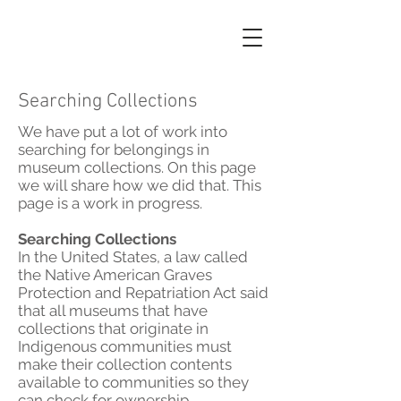
Searching Collections
We have put a lot of work into
searching for belongings in
museum collections. On this page
we will share how we did that. This
page is a work in progress.
Searching Collections
In the United States, a law called
the Native American Graves
Protection and Repatriation Act said
that all museums that have
collections that originate in
Indigenous communities must
make their collection contents
available to communities so they
can check for ownership