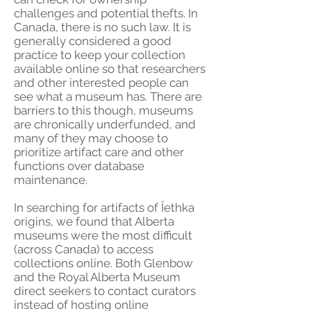
challenges and potential thefts. In
Canada, there is no such law. It is
generally considered a good
practice to keep your collection
available online so that researchers
and other interested people can
see what a museum has. There are
barriers to this though, museums
are chronically underfunded, and
many of they may choose to
prioritize artifact care and other
functions over database
maintenance.
In searching for artifacts of Îethka
origins, we found that Alberta
museums were the most difficult
(across Canada) to access
collections online. Both Glenbow
and the Royal Alberta Museum
direct seekers to contact curators
instead of hosting online