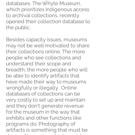
databases. The Whyte Museum,
which prioritizes Indigenous access
to archival collections, recently
opened their collection database to
the public.
Besides capacity issues, museums
may not be well motivated to share
their collections online. The more
people who see collections and
understand their scope and
breadth, the more people who will
be able to identify artifacts that
have made their way to museums
wrongfully or illegally. Online
databases of collections can be
very costly to set up and maintain
and they don't generate revenue
for the museum in the way that
exhibits and other functions like
programs do. Photography of
artifacts is something that must be