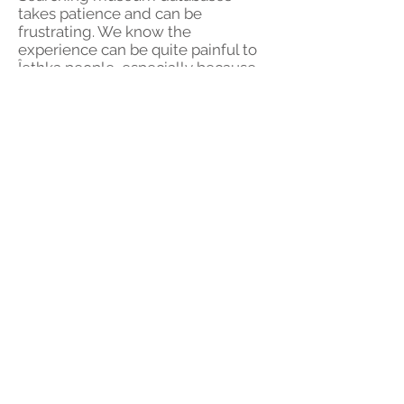
takes patience and can be
frustrating. We know the
experience can be quite painful to
Îethka people, especially because
of the feelings of loss that may
arise, anger at the museum, and
frustration over poor or insulting
descriptions. On the other hand,
finding things in museums can feel
exciting, and in our experience it's a
bit funny when museums get basic
information about culture wrong.
© 2023 by Zoe Marks.
Proudly created with
Wix.com